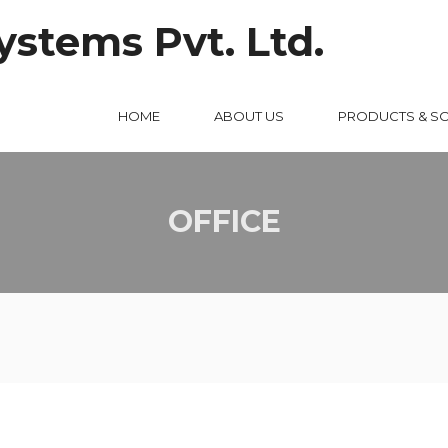
HOME
ABOUT US
PRODUCTS & S
OFFICE