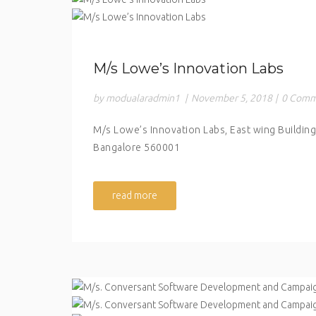
M/s Lowe’s Innovation Labs
by modualaradmin1
|
November 5, 2018
|
0 Comm
M/s Lowe’s Innovation Labs, East wing Building
Bangalore 560001
read more