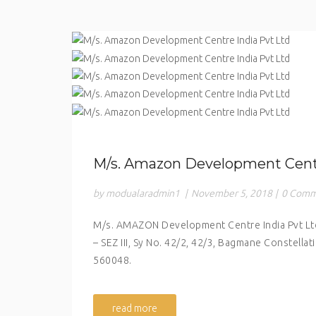
M/s. Amazon Development Centr
by modualaradmin1
|
November 5, 2018
|
0 Comm
M/s. AMAZON Development Centre India Pvt Ltd 
– SEZ III, Sy No. 42/2, 42/3, Bagmane Constella
560048.
read more