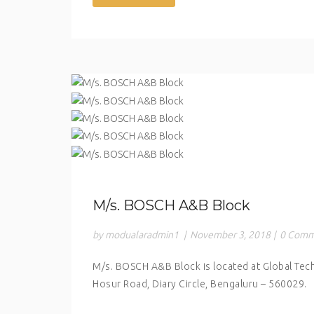
M/s. BOSCH A&B Block
by modualaradmin1
|
November 3, 2018
|
0 Comm
M/s. BOSCH A&B Block is located at Global Tec
Hosur Road, Diary Circle, Bengaluru – 560029.