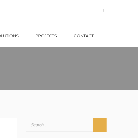
OLUTIONS
PROJECTS
CONTACT