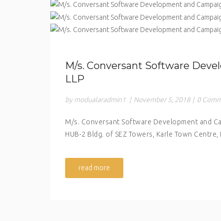
M/s. Conversant Software Dev
LLP
by modualaradmin1
|
November 5, 2018
|
0 Comm
M/s. Conversant Software Development and Cam
HUB-2 Bldg. of SEZ Towers, Karle Town Centre,
read more