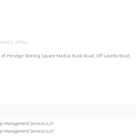
ents
Office
 of Prestige Sterling Square Madras Bunk Road, Off Lavelle Road,