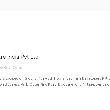
e India Pvt Ltd
ents
Office
is located on Ground, 4th – 8th Floors, Bagmane Developers Pvt 
tion Business Park, Outer Ring Road, Doddanekundi Village, Bengalu