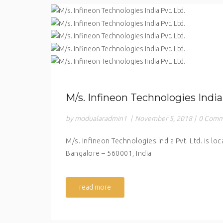
M/s. Infineon Technologies India 
by modualaradmin1
|
November 5, 2018
|
0 Comm
M/s. Infineon Technologies India Pvt. Ltd. is lo
Bangalore – 560001, India
read more