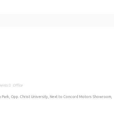
ents
Office
h Park, Opp. Christ University, Next to Concord Motors Showroom,