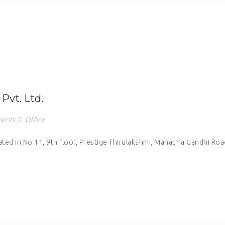
Pvt. Ltd.
ents
Office
cated in No 11, 9th floor, Prestige Thirulakshmi, Mahatma Gandhi Roa