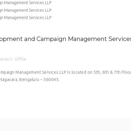
elopment and Campaign Management Service
ents
Office
paign Management Services LLP is located on 5th, 6th & 7th Floor
 Nagavara, Bengaluru – 560045.