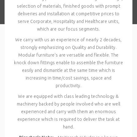
selection of materials, finished goods with prompt
deliveries and installation at competitive prices to
serve Corporate, Hospitality and Healthcare units,
which are our focus segments.
We carry with us an experience of nearly 2 decades,
strongly emphasizing on Quality and Durability.
Modular furniture’s are versatile and flexible. The
knock down fittings enable to assemble the furniture
easily and dismantle at the same time which is
increasing in time/cost savings, space and
productivity.
We are equipped with class leading technology &
machinery backed by people involved who are well
experienced and carry with them an enormous
experience which is required to deliver the task at
hand.