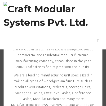
ABOUT US > Profile
Profile
Craft Modular Systems Pvt Ltd is a Bangalore based
commercial and residential modular furniture
manufacturing company, established in the year
2007. Craft stands for its precision and quality.
We are a leading manufacturing unit specialized in
making all types of wood/prelam furniture such as
Modular Workstations, Pedestals, Storage Units,
Manager’s Tables, Executive Tables, Conference
Tables, Modular Kitchen and many more.
Manufacturing process involves starting with design,