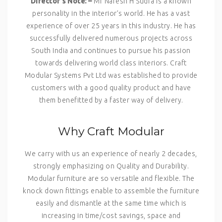
Director’s Note: –
Mr Naresh H Sudra is a known
personality in the interior’s world. He has a vast
experience of over 25 years in this industry. He has
successfully delivered numerous projects across
South India and continues to pursue his passion
towards delivering world class interiors. Craft
Modular Systems Pvt Ltd was established to provide
customers with a good quality product and have
them benefitted by a faster way of delivery.
Why Craft Modular
We carry with us an experience of nearly 2 decades,
strongly emphasizing on Quality and Durability.
Modular furniture are so versatile and flexible. The
knock down fittings enable to assemble the furniture
easily and dismantle at the same time which is
increasing in time/cost savings, space and