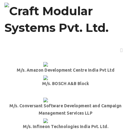
PROJECTS
M/s Lowe’s Innovation Labs
M/s. Amazon Development Centre India Pvt Ltd
M/s. BOSCH A&B Block
M/s. Conversant Software Development and Campaign
Management Services LLP
M/s. Infineon Technologies India Pvt. Ltd.