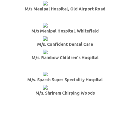
M/s Manipal Hospital, Old Airport Road
M/s Manipal Hospital, Whitefield
M/s. Confident Dental Care
M/s. Rainbow Children’s Hospital
M/s. Sparsh Super Speciality Hospital
M/s. Shriram Chirping Woods